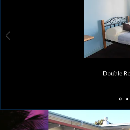
Double Ro