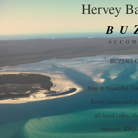
Hervey Ba
BU
ACCOM
BUZERS O
Stay in beautiful To
Enjoy ocean and par
all local cafes, s
internet, BBQ