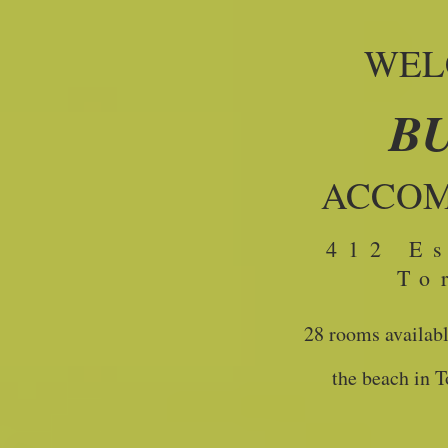
WEL
B
ACCO
412 E
To
28 rooms availabl
the beach in 