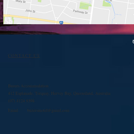
CONTACT US
Buzers Accommodation
412 Esplanade, Torquay, Hervey Bay, Queensland, Australia
(07) 4124 9398
Email :
buzersmotel@gmail.com